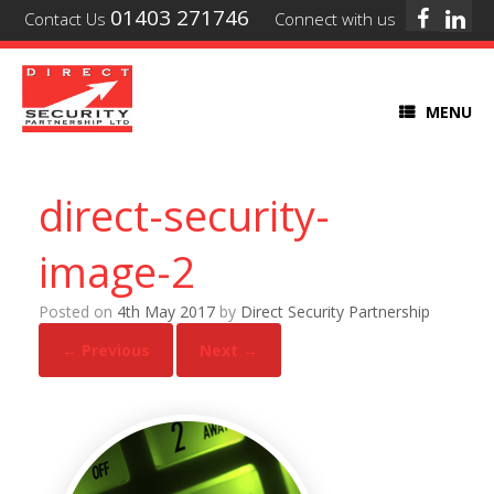
01403 271746
Contact Us
Connect with us
MENU
direct-security-
image-2
Posted on
4th May 2017
by
Direct Security Partnership
← Previous
Next →