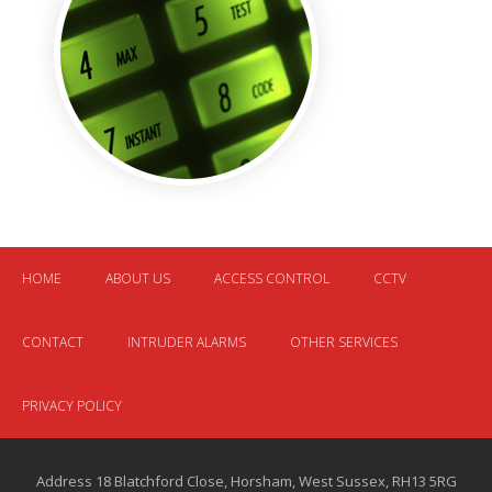
HOME
ABOUT US
ACCESS CONTROL
CCTV
CONTACT
INTRUDER ALARMS
OTHER SERVICES
PRIVACY POLICY
Address 18 Blatchford Close, Horsham, West Sussex, RH13 5RG