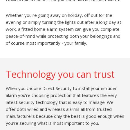
Whether you’re going away on holiday, off out for the
evening or simply turning the lights out after a long day at
work, a fitted home alarm system can give you complete
peace-of-mind while protecting both your belongings and
of course most importantly - your family.
Technology you can trust
When you choose Direct Security to install your intruder
alarm you’re choosing protection that features the very
latest security technology that is easy to manage. We
offer both wired and wireless alarms all from trusted
manufacturers because only the best is good enough when
you’re securing what is most important to you.