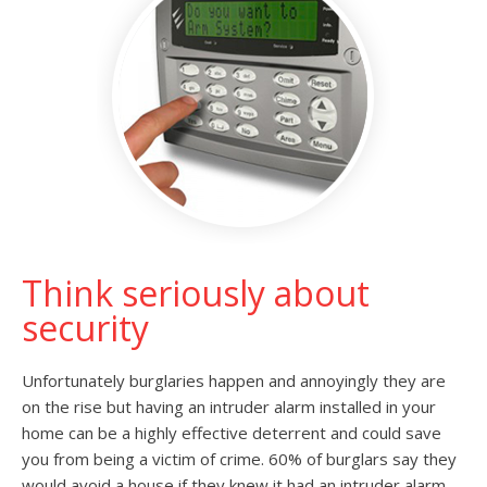
Think seriously about
security
Unfortunately burglaries happen and annoyingly they are
on the rise but having an intruder alarm installed in your
home can be a highly effective deterrent and could save
you from being a victim of crime. 60% of burglars say they
would avoid a house if they knew it had an intruder alarm.