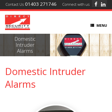
01403 271746
Contact Us
Connect with us
MENU
Domestic
Intruder
Alarms
Domestic Intruder
Alarms