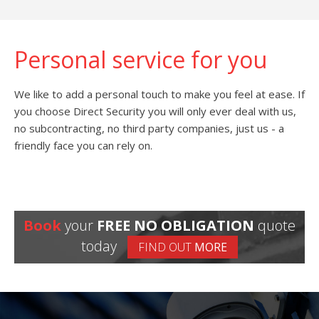
Personal service for you
We like to add a personal touch to make you feel at ease. If
you choose Direct Security you will only ever deal with us,
no subcontracting, no third party companies, just us - a
friendly face you can rely on.
Book
your
FREE NO OBLIGATION
quote
today
FIND OUT
MORE