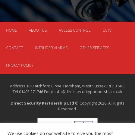
HOME
ABOUT US
ACCESS CONTROL
CCTV
CONTACT
INTRUDER ALARMS
OTHER SERVICES
PRIVACY POLICY
Address 18 Blatchford Close, Horsham, West Sussex, RH13 5RG
Tel 01403 271746 Email info@directsecuritypartnership.co.uk
Direct Security Partnership Ltd
© Copyright 2026. All Rights
Reserved.
We use cookies on our website to give you the most