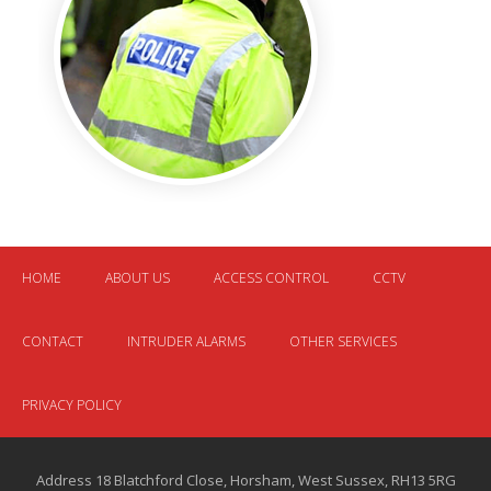
HOME
ABOUT US
ACCESS CONTROL
CCTV
CONTACT
INTRUDER ALARMS
OTHER SERVICES
PRIVACY POLICY
Address 18 Blatchford Close, Horsham, West Sussex, RH13 5RG