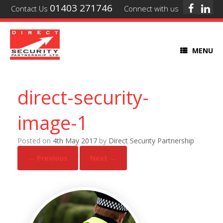
01403 271746
Contact Us
Connect with us
MENU
direct-security-
image-1
Posted on
4th May 2017
by
Direct Security Partnership
← Previous
Next →