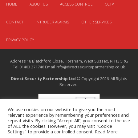
HOME
ABOUT US
ACCESS CONTROL
CCTV
CONTACT
INTRUDER ALARMS
OTHER SERVICES
PRIVACY POLICY
Address 18 Blatchford Close, Horsham, West Sussex, RH13 5RG
Tel 01403 271746 Email info@directsecuritypartnership.co.uk
Direct Security Partnership Ltd
© Copyright 2026. All Rights
Reserved.
We use cookies on our website to give you the most
relevant experience by remembering your preferences and
repeat visits. By clicking “Accept All”, you consent to the use
of ALL the cookies. However, you may visit "Cookie
Settings" to provide a controlled consent.
Read More
.