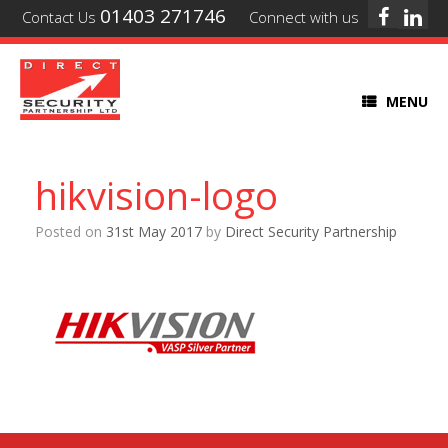
01403 271746
Contact Us
Connect with us
MENU
hikvision-logo
Posted on
31st May 2017
by
Direct Security Partnership