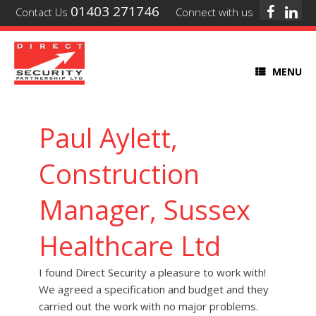
01403 271746
Contact Us
Connect with us
MENU
Paul Aylett,
Construction
Manager, Sussex
Healthcare Ltd
I found Direct Security a pleasure to work with!
We agreed a specification and budget and they
carried out the work with no major problems.