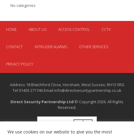
No categories
HOME
ABOUT US
ACCESS CONTROL
CCTV
CONTACT
INTRUDER ALARMS
OTHER SERVICES
PRIVACY POLICY
Address 18 Blatchford Close, Horsham, West Sussex, RH13 5RG
Tel 01403 271746 Email info@directsecuritypartnership.co.uk
Direct Security Partnership Ltd
© Copyright 2026. All Rights
Reserved.
We use cookies on our website to give you the most