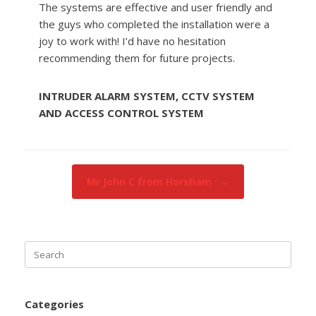
The systems are effective and user friendly and
the guys who completed the installation were a
joy to work with! I’d have no hesitation
recommending them for future projects.
INTRUDER ALARM SYSTEM, CCTV SYSTEM
AND ACCESS CONTROL SYSTEM
Post navigation
Mr John C from Horsham
→
Search
for:
Categories